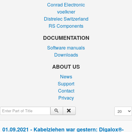
Conrad Electronic
voelkner
Distrelec Switzerland
RS Components
DOCUMENTATION
Software manuals
Downloads
ABOUT US
News
Support
Contact
Privacy
Enter Part of Title
Display #
01.09.2021 - Kabelziehen war gestern: Digalox®-