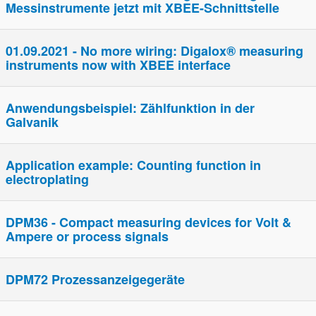
Messinstrumente jetzt mit XBEE-Schnittstelle
01.09.2021 - No more wiring: Digalox® measuring
instruments now with XBEE interface
Anwendungsbeispiel: Zählfunktion in der
Galvanik
Application example: Counting function in
electroplating
DPM36 - Compact measuring devices for Volt &
Ampere or process signals
DPM72 Prozessanzeigegeräte