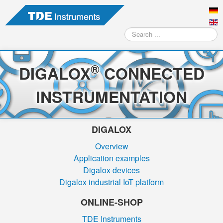
Search
...
®
DIGALOX
CONNECTED
INSTRUMENTATION
DIGALOX
Overview
Application examples
Digalox devices
Digalox industrial IoT platform
ONLINE-SHOP
TDE Instruments