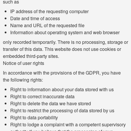
such as
IP address of the requesting computer
Date and time of access
Name and URL of the requested file
Information about operating system and web browser
only recorded temporarily. There is no processing, storage or
transfer of this data. This website does not use cookies or
embedded third-party sites.
Notice of user rights
In accordance with the provisions of the GDPR, you have
the following rights:
Right to information about your data stored with us
Right to correct inaccurate data
Right to delete the data we have stored
Right to restrict the processing of data stored by us
Right to data portability
Right to lodge a complaint with a competent supervisory