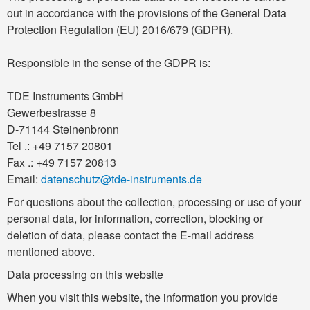
out in accordance with the provisions of the General Data
Protection Regulation (EU) 2016/679 (GDPR).
Responsible in the sense of the GDPR is:
TDE Instruments GmbH
Gewerbestrasse 8
D-71144 Steinenbronn
Tel .: +49 7157 20801
Fax .: +49 7157 20813
Email:
datenschutz@tde-instruments.de
For questions about the collection, processing or use of your
personal data, for information, correction, blocking or
deletion of data, please contact the E-mail address
mentioned above.
Data processing on this website
When you visit this website, the information you provide