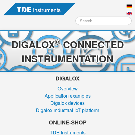
Search
...
®
DIGALOX
CONNECTED
INSTRUMENTATION
DIGALOX
Overview
Application examples
Digalox devices
Digalox industrial IoT platform
ONLINE-SHOP
TDE Instruments