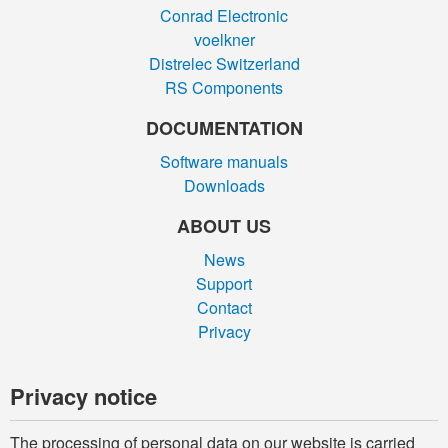
Conrad Electronic
voelkner
Distrelec Switzerland
RS Components
DOCUMENTATION
Software manuals
Downloads
ABOUT US
News
Support
Contact
Privacy
Privacy notice
The processing of personal data on our website is carried