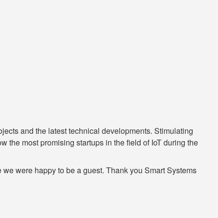
ojects and the latest technical developments. Stimulating
 the most promising startups in the field of IoT during the
here we were happy to be a guest. Thank you Smart Systems