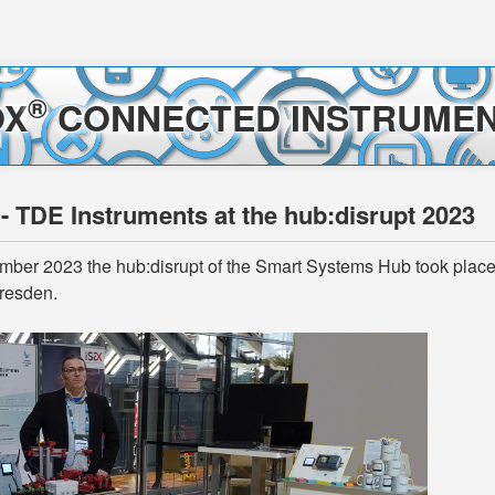
®
OX
CONNECTED INSTRUMEN
 - TDE Instruments at the hub:disrupt 2023
ber 2023 the hub:disrupt of the Smart Systems Hub took place i
resden.