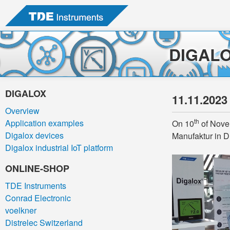
DIGAL
DIGALOX
11.11.2023
Overview
th
Application examples
On 10
of Novem
Digalox devices
Manufaktur in D
Digalox industrial IoT platform
ONLINE-SHOP
TDE Instruments
Conrad Electronic
voelkner
Distrelec Switzerland