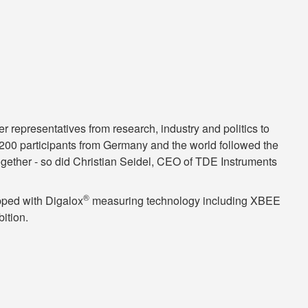
epresentatives from research, industry and politics to
n 200 participants from Germany and the world followed the
T together - so did Christian Seidel, CEO of TDE Instruments
®
ipped with Digalox
measuring technology including XBEE
ition.