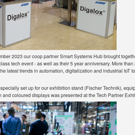
ber 2023 our coop partner Smart Systems Hub brought together r
class tech event - as well as their 5 year anniversary. More tha
o the latest trends in automation, digitalization and industrial Io
specially set up for our exhibition stand (Fischer Technik), equ
n and coloured displays was presented at the Tech Partner Exhib