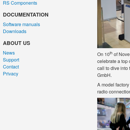
RS Components
DOCUMENTATION
Software manuals
Downloads
ABOUT US
News
th
On 10
of Novem
Support
celebrate a top 
Contact
call to dive int
Privacy
GmbH.
A model factory 
radio connectio