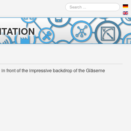
Search
...
TATION
n front of the impressive backdrop of the Gläserne