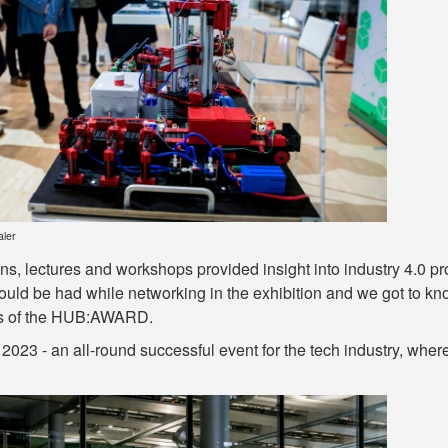
aler
s, lectures and workshops provided insight into industry 4.0 pr
uld be had while networking in the exhibition and we got to know
es of the HUB:AWARD.
 2023 - an all-round successful event for the tech industry, w