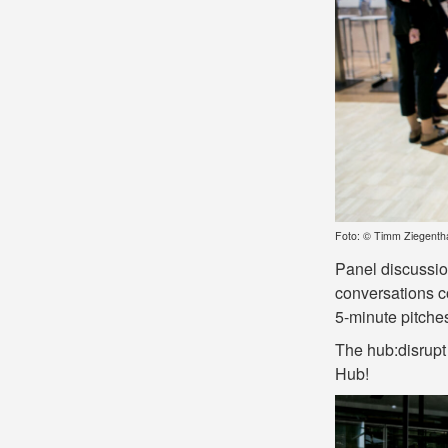
Foto: © Timm Ziegenth
Panel discussion
conversations co
5-minute pitch
The hub:disrupt
Hub!