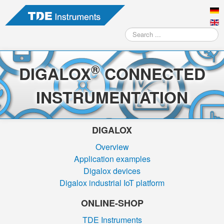
Search
...
®
DIGALOX
CONNECTED
INSTRUMENTATION
DIGALOX
Overview
Application examples
Digalox devices
Digalox industrial IoT platform
ONLINE-SHOP
TDE Instruments