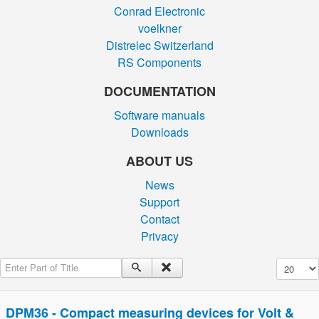
Conrad Electronic
voelkner
Distrelec Switzerland
RS Components
DOCUMENTATION
Software manuals
Downloads
ABOUT US
News
Support
Contact
Privacy
Enter Part of Title
Display #
DPM36 - Compact measuring devices for Volt &