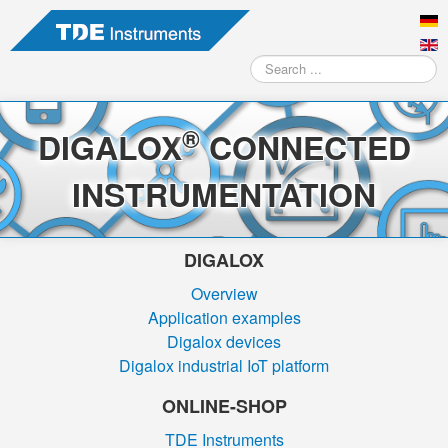
Search
...
®
DIGALOX
CONNECTED
INSTRUMENTATION
DIGALOX
Overview
Application examples
Digalox devices
Digalox industrial IoT platform
ONLINE-SHOP
TDE Instruments