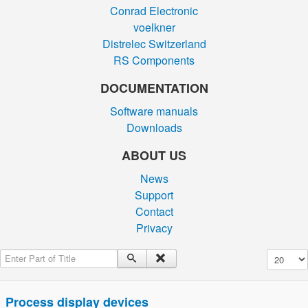
Conrad Electronic
voelkner
Distrelec Switzerland
RS Components
DOCUMENTATION
Software manuals
Downloads
ABOUT US
News
Support
Contact
Privacy
Enter Part of Title
Display #
Process display devices