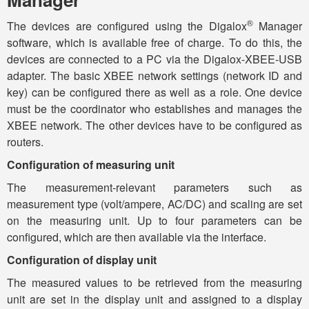
®
The devices are configured using the Digalox
Manager
software, which is available free of charge. To do this, the
devices are connected to a PC via the Digalox-XBEE-USB
adapter. The basic XBEE network settings (network ID and
key) can be configured there as well as a role. One device
must be the coordinator who establishes and manages the
XBEE network. The other devices have to be configured as
routers.
Configuration of measuring unit
The measurement-relevant parameters such as
measurement type (volt/ampere, AC/DC) and scaling are set
on the measuring unit. Up to four parameters can be
configured, which are then available via the interface.
Configuration of display unit
The measured values to be retrieved from the measuring
unit are set in the display unit and assigned to a display