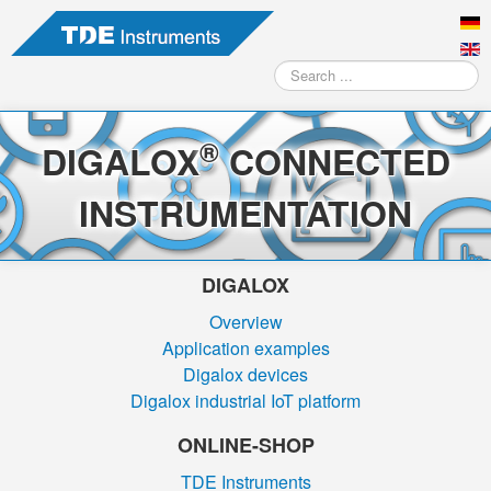
Search
...
®
DIGALOX
CONNECTED
INSTRUMENTATION
DIGALOX
Overview
Application examples
Digalox devices
Digalox industrial IoT platform
ONLINE-SHOP
TDE Instruments