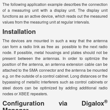
The following application example describes the connection
of a measuring unit with a display unit. The display unit
functions as an active device, which reads out the measured
values from the measuring unit at regular intervals.
Installation
The devices are mounted in such a way that the antenna
can form a radio link as free as possible to the next radio
node. If possible, metal housings and plates should not be
present between the antennas. In order to optimize the
position of the antenna, an antenna extension cable can be
attached to the SMA connector and the antenna be mounted
e.g. on the outside of a control cabinet. Long distances or the
bypassing of metallic interferers such as control cabinets or
steel doors can be optimized by adding additional radio
nodes or XBEE repeaters.
®
Configuration via Digalox
Manager