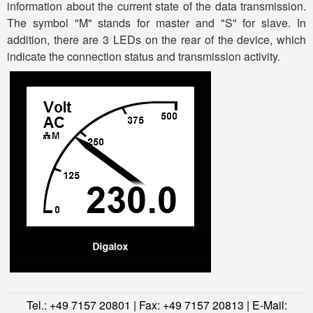
information about the current state of the data transmission.
The symbol "M" stands for master and "S" for slave. In
addition, there are 3 LEDs on the rear of the device, which
indicate the connection status and transmission activity.
Tel.: +49 7157 20801 | Fax: +49 7157 20813 | E-Mail: