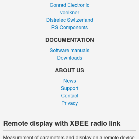
Conrad Electronic
voelkner
Distrelec Switzerland
RS Components
DOCUMENTATION
Software manuals
Downloads
ABOUT US
News
Support
Contact
Privacy
Remote display with XBEE radio link
Measurement of parameters and display on a remote device.