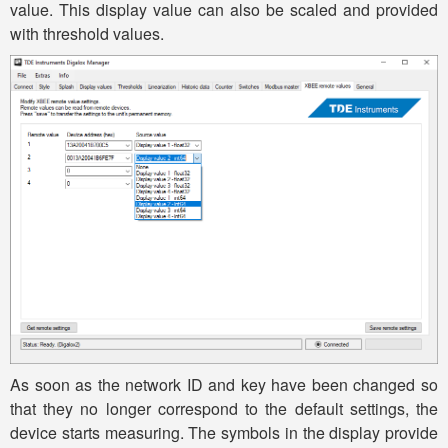
value. This display value can also be scaled and provided
with threshold values.
As soon as the network ID and key have been changed so
that they no longer correspond to the default settings, the
device starts measuring. The symbols in the display provide