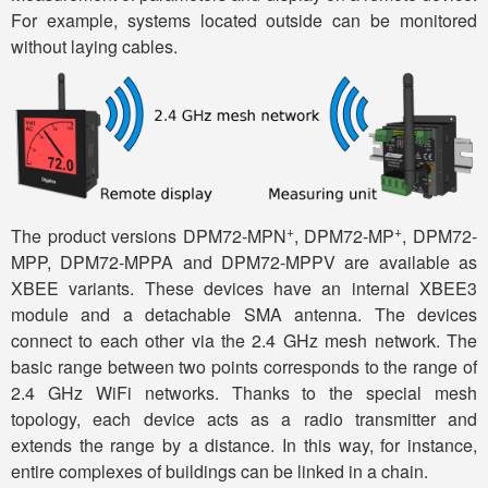
For example, systems located outside can be monitored
without laying cables.
+
+
The product versions DPM72-MPN
, DPM72-MP
, DPM72-
MPP, DPM72-MPPA and DPM72-MPPV are available as
XBEE variants. These devices have an internal XBEE3
module and a detachable SMA antenna. The devices
connect to each other via the 2.4 GHz mesh network. The
basic range between two points corresponds to the range of
2.4 GHz WiFi networks. Thanks to the special mesh
topology, each device acts as a radio transmitter and
extends the range by a distance. In this way, for instance,
entire complexes of buildings can be linked in a chain.